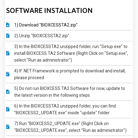
SOFTWARE INSTALLATION
1) Download "BIOXCESSTA2.zip"
2) Unzip "BIOXCESSTA2.zip"
3) In the BIOXCESSTA2 unzipped folder, run "Setup.exe" to
install BIOXCESS TA2 Software (Right Click on "Setup.exe",
select "Run as administrator")
4) If .NET Framework is prompted to download and install,
please proceed
5) Do not run BIOXCESS TA2 Software for now, update to
the latest version in the following steps
6) In the BIOXCESSTA2 unzipped folder, you can find
"BIOXCESS2_UPDATE.exe" inside "update" folder
7) Run "BIOXCESS2_UPDATE.exe" (Right Click on
"BIOXCESS2_UPDATE.exe", select "Run as administrator")