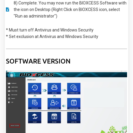
8) Complete. You may now run the BIOXCESS Software with
the icon on Desktop (Right Click on BIOXCESS icon, select
"Run as administrator")
* Must turn off Antivirus and Windows Security
* Set exclusion at Antivirus and Windows Security
SOFTWARE VERSION