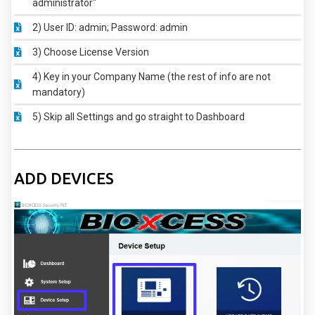
administrator"
2) User ID: admin; Password: admin
3) Choose License Version
4) Key in your Company Name (the rest of info are not
mandatory)
5) Skip all Settings and go straight to Dashboard
ADD DEVICES