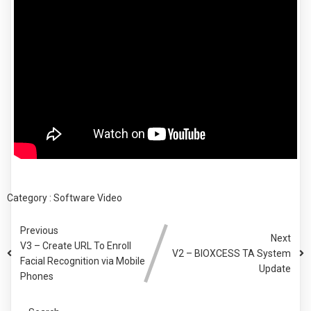
Category :
Software
Video
Previous
Next
V3 – Create URL To Enroll
V2 – BIOXCESS TA System
Facial Recognition via Mobile
Update
Phones