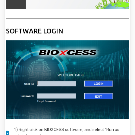
SOFTWARE LOGIN
1) Right click on BIOXCESS software, and select "Run as