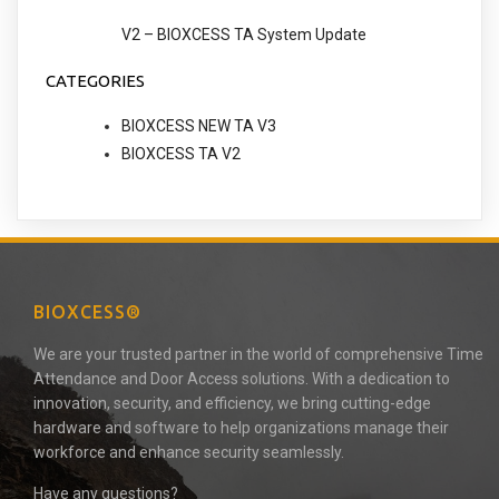
V2 – BIOXCESS TA System Update
CATEGORIES
BIOXCESS NEW TA V3
BIOXCESS TA V2
BIOXCESS®
We are your trusted partner in the world of comprehensive Time
Attendance and Door Access solutions. With a dedication to
innovation, security, and efficiency, we bring cutting-edge
hardware and software to help organizations manage their
workforce and enhance security seamlessly.
Have any questions?