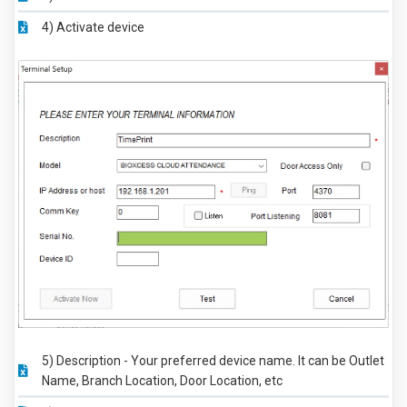
4) Activate device
5) Description - Your preferred device name. It can be Outlet
Name, Branch Location, Door Location, etc