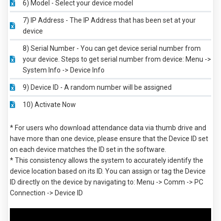
6) Model - Select your device model
7) IP Address - The IP Address that has been set at your
device
8) Serial Number - You can get device serial number from
your device. Steps to get serial number from device: Menu ->
System Info -> Device Info
9) Device ID - A random number will be assigned
10) Activate Now
* For users who download attendance data via thumb drive and
have more than one device, please ensure that the Device ID set
on each device matches the ID set in the software.
* This consistency allows the system to accurately identify the
device location based on its ID. You can assign or tag the Device
ID directly on the device by navigating to: Menu -> Comm -> PC
Connection -> Device ID