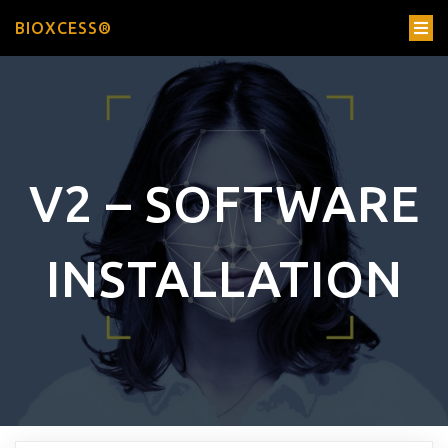
BIOXCESS®
V2 – SOFTWARE
INSTALLATION