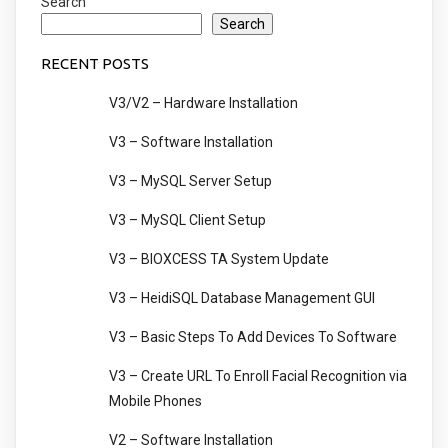
Search
Search
RECENT POSTS
V3/V2 – Hardware Installation
V3 – Software Installation
V3 – MySQL Server Setup
V3 – MySQL Client Setup
V3 – BIOXCESS TA System Update
V3 – HeidiSQL Database Management GUI
V3 – Basic Steps To Add Devices To Software
V3 – Create URL To Enroll Facial Recognition via
Mobile Phones
V2 – Software Installation