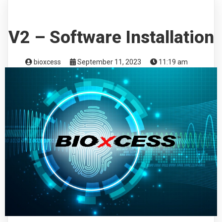
V2 – Software Installation
bioxcess
September 11, 2023
11:19 am