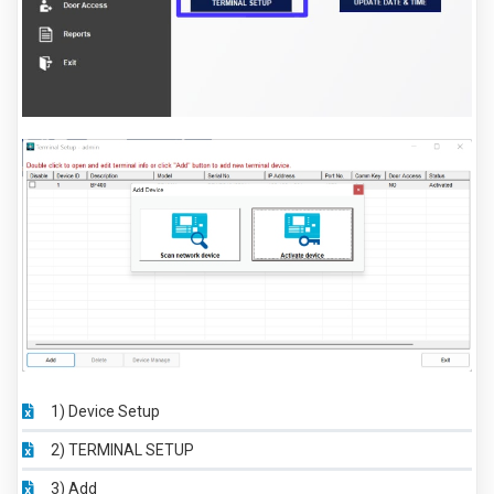
1) Device Setup
2) TERMINAL SETUP
3) Add