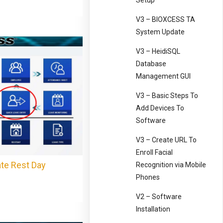
Setup
V3 – BIOXCESS TA
System Update
V3 – HeidiSQL
Database
Management GUI
V3 – Basic Steps To
Add Devices To
Software
V3 – Create URL To
Enroll Facial
te Rest Day
Recognition via Mobile
Phones
V2 – Software
Installation