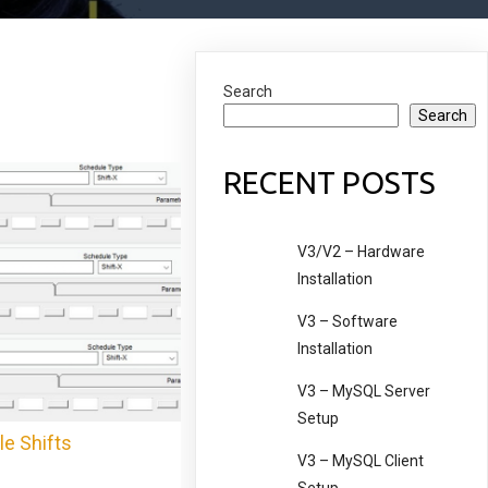
Search
Search
RECENT POSTS
V3/V2 – Hardware
Installation
V3 – Software
Installation
V3 – MySQL Server
Setup
le Shifts
V3 – MySQL Client