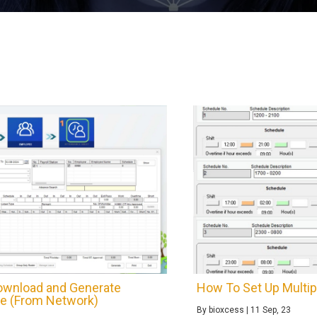
wnload and Generate
How To Set Up Multip
e (From Network)
By
bioxcess
|
11
Sep, 23