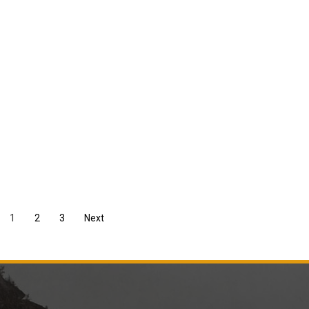
1
2
3
Next