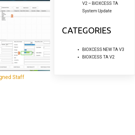
V2 – BIOXCESS TA
System Update
CATEGORIES
BIOXCESS NEW TA V3
BIOXCESS TA V2
gned Staff