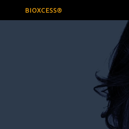
BIOXCESS®