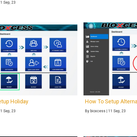
11
Sep, 23
tup Holiday
How To Setup Alterna
11
Sep, 23
By
bioxcess
|
11
Sep, 23