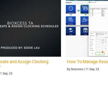
eate and Assign Clocking
How To Manage Resi
s
By
bioxcess
|
11
Sep, 23
11
Sep, 23