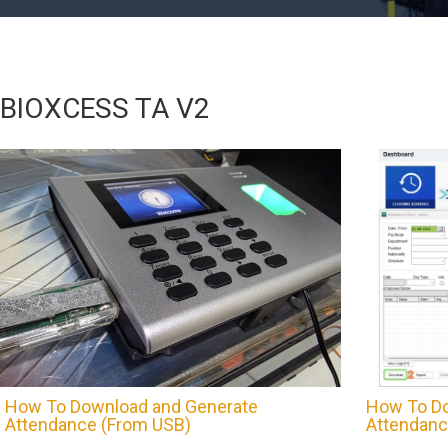
BIOXCESS TA V2
How To Download and Generate
How To Do
Attendance (From USB)
Attendanc