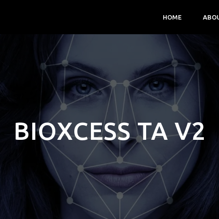
HOME
ABO
BIOXCESS TA V2