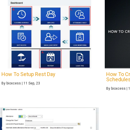
How To Setup Rest Day
How To Cr
Schedule
By
bioxcess
|
11
Sep, 23
By
bioxcess
|