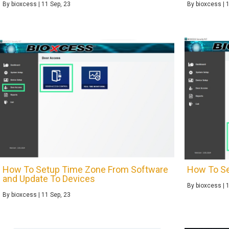
By
bioxcess
|
11
Sep, 23
By
bioxcess
|
How To Setup Time Zone From Software
How To Se
and Update To Devices
By
bioxcess
|
By
bioxcess
|
11
Sep, 23