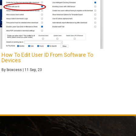
How To Edit User ID From Software To
Devices
By
bioxcess
|
11
Sep, 23