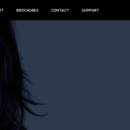
UT
BROCHURES
CONTACT
SUPPORT