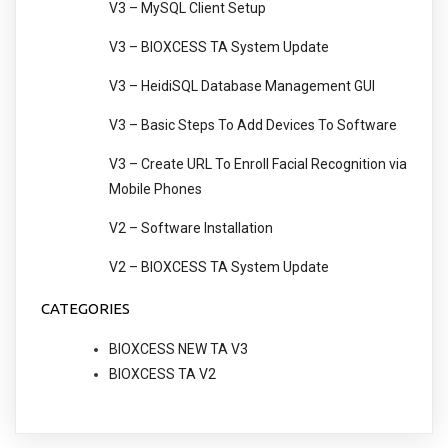
V3 – MySQL Client Setup
V3 – BIOXCESS TA System Update
V3 – HeidiSQL Database Management GUI
V3 – Basic Steps To Add Devices To Software
V3 – Create URL To Enroll Facial Recognition via
Mobile Phones
V2 – Software Installation
V2 – BIOXCESS TA System Update
CATEGORIES
BIOXCESS NEW TA V3
BIOXCESS TA V2