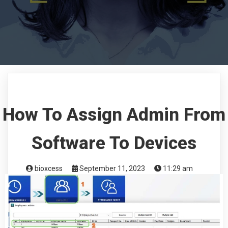
How To Assign Admin From
Software To Devices
bioxcess
September 11, 2023
11:29 am