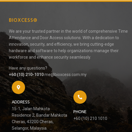
BIOXCESS®
We are your trusted partner in the world of comprehensive Time
Attendance and Door Access solutions. With a dedication to
innovation, security, and efficiency, we bring cutting-edge
hardware and software to help organizations manage their
workforce and enhance security seamlessly.
Have any questions?
+60 (10) 210-1010
me@bioxcess.com.my
ADDRESS
15-1, Jalan Mahkota
PHONE
Residence 2, Bandar Mahkota
+60 (10) 210 1010
Cheras, 43200 Cheras,
Selangor, Malaysia.