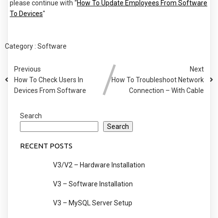
please continue with “
How To Update Employees From Software
To Devices
"
Category :
Software
Previous
Next
How To Check Users In
How To Troubleshoot Network
Devices From Software
Connection – With Cable
Search
Search
RECENT POSTS
V3/V2 – Hardware Installation
V3 – Software Installation
V3 – MySQL Server Setup