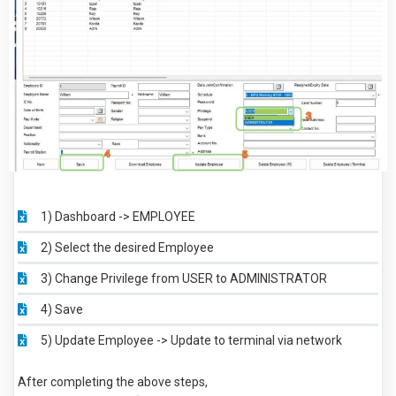
1) Dashboard -> EMPLOYEE
2) Select the desired Employee
3) Change Privilege from USER to ADMINISTRATOR
4) Save
5) Update Employee -> Update to terminal via network
After completing the above steps,