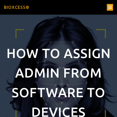
BIOXCESS®
HOW TO ASSIGN
ADMIN FROM
SOFTWARE TO
DEVICES